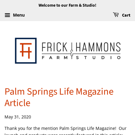
Welcome to our Farm & Studio!
Menu
Cart
Palm Springs Life Magazine
Article
May 31, 2020
Thank you for the mention Palm Springs Life Magazine! Our