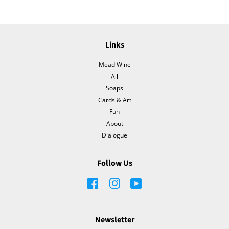
Links
Mead Wine
All
Soaps
Cards & Art
Fun
About
Dialogue
Follow Us
Facebook
Instagram
YouTube
Newsletter