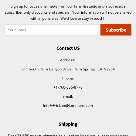
Sign up for occasional news from our farm & studio and also receive
subscriber only discounts and specials. Your information will not be shared
with anyone else. We'd love to stay in touch!
Subscribe
Contact US
Address:
611 South Palm Canyon Drive, Palm Springs, CA 92264
Phone:
+1-760-656-8770
Email:
Info@FrickandHammons.com
Shipping
Flat $7 USPS priority shipping on all orders/products, except mead wine