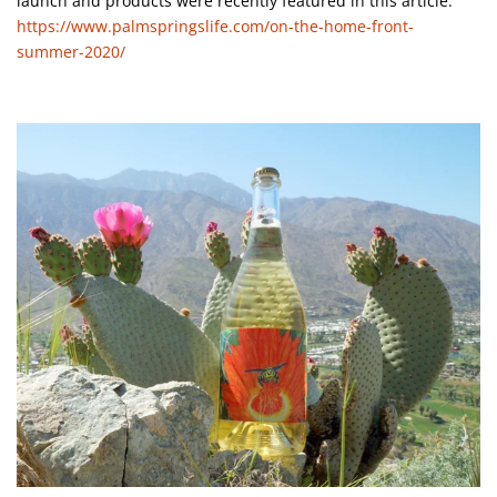
launch and products were recently featured in this article:
https://www.palmspringslife.com/on-the-home-front-
summer-2020/