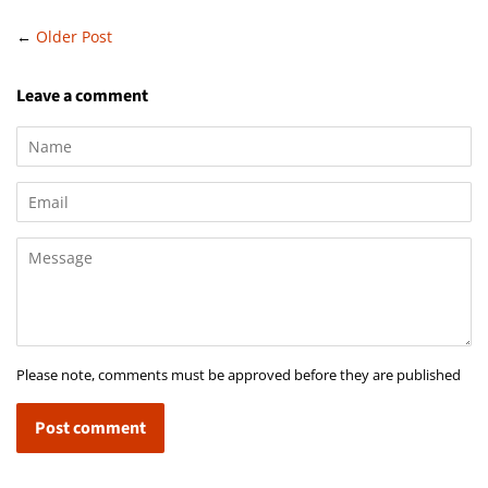
←
Older Post
Leave a comment
Name
Email
Message
Please note, comments must be approved before they are published