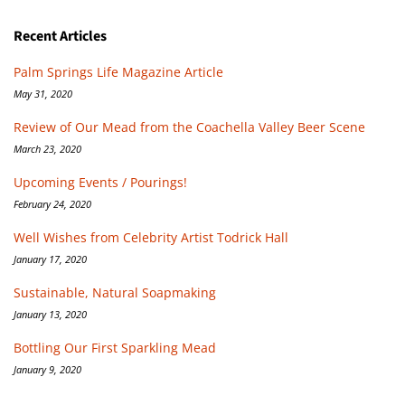
Recent Articles
Palm Springs Life Magazine Article
May 31, 2020
Review of Our Mead from the Coachella Valley Beer Scene
March 23, 2020
Upcoming Events / Pourings!
February 24, 2020
Well Wishes from Celebrity Artist Todrick Hall
January 17, 2020
Sustainable, Natural Soapmaking
January 13, 2020
Bottling Our First Sparkling Mead
January 9, 2020